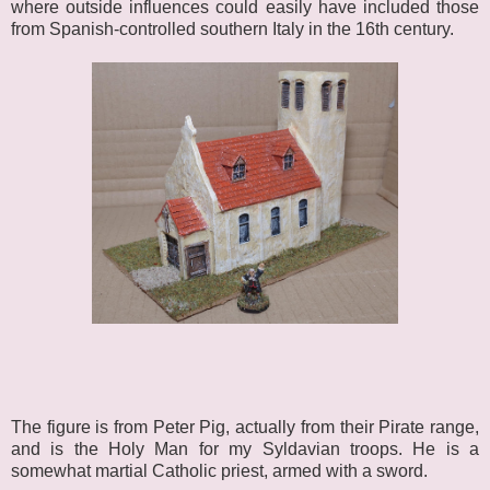
where outside influences could easily have included those
from Spanish-controlled southern Italy in the 16th century.
The figure is from Peter Pig, actually from their Pirate range,
and is the Holy Man for my Syldavian troops. He is a
somewhat martial Catholic priest, armed with a sword.