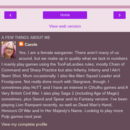
‹
›
Home
View web version
A FEW THINGS ABOUT ME
Carole
Yes, I am a female wargamer. There aren't many of us
around, but we make up in quality what we lack in numbers.
I mainly play games using the TooFatLardies rules; mostly Chain of
Command and Sharp Practice but also Infamy, Infamy and I Ain't
Been Shot, Mum occasionally. I also like Alien Squad Leader and
Frostgrave. Not really done much with Stargrave, though. I
sometimes play HoTT and I have an interest in Cthulhu games and A
Very British Civil War. I also play Saga 2 (including Age of Magic)
sometimes, plus Sword and Spear and its Fantasy version. I've been
playing Lion Rampant recently, as well as Dead Man's Hand,
Honours Of War and In Her Majesty's Name. Looking to play more
Pulp games next year.
View my complete profile